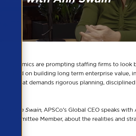
lent dynamics are prompting staffing firms to look
s focused on building long term enterprise value, i
c priority that demands rigorous planning, disciplin
 with Ann Swain
, APSCo's Global CEO speaks with 
e Committee Member, about the realities and strat