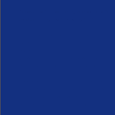
Access the full recording and explore futu
by submitting the following form.
Recruitment businesses expanding interna
market dynamics, legislative variation, tax
nuance. This in depth discussion explores
growth strategically and how to avoid the
erode margin and enterprise value.
Packed with strategic insight and operation
interview provides a practical framework f
international growth without compromisi
profitability or long term valuation.