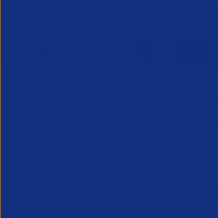
Global economic volatility and shifting ta
sustainable, recurring revenue. For leader
speculative growth lever. It is a strategi
foundations.
In the premiere episode of
Fireside Chats
Workwell Global, and APSCo Representativ
business across borders.