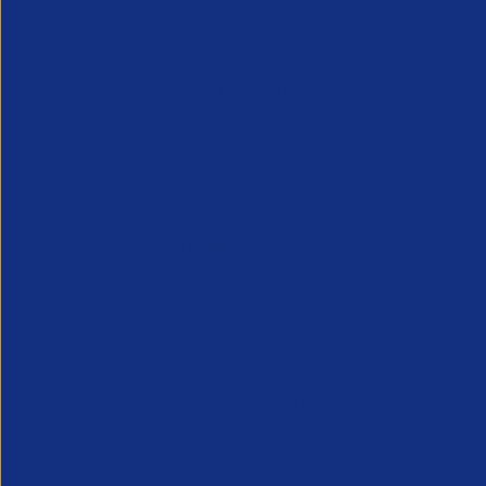
Topics covered include:
The challenges and common pitfalls
of sca
new countries.
Leadership in a global business
, includi
across multiple time zones.
How to
export your company’s DNA
— em
service, compliance, and culture across regi
Aspects of
cultural adaptation
, both i
externally in local markets.