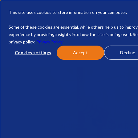
This site uses cookies to store information on your computer.
Some of these cookies are essential, while others help us to impro
experience by providing insights into how the site is being used. S
privacy policy:
Privacy Policy
Discover APSCo
Global Structure
Intern
Cookies settings
Accept
Decline
Home
Fireside Chats