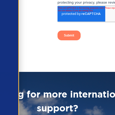
oking for more internatio
support?