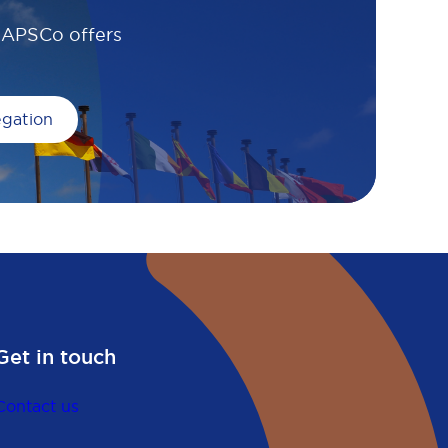
, APSCo offers
egation
Get in touch
Contact us