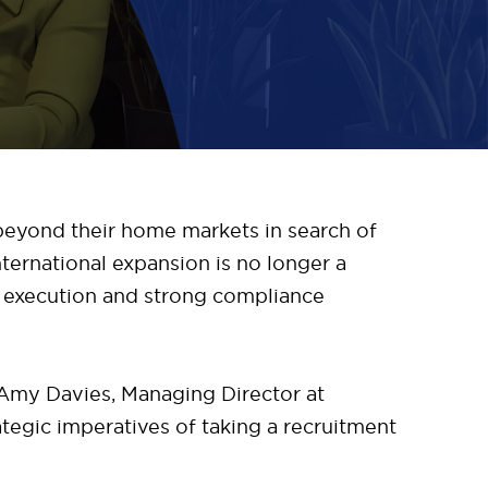
 beyond their home markets in search of
nternational expansion is no longer a
ed execution and strong compliance
Amy Davies, Managing Director at
egic imperatives of taking a recruitment