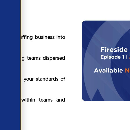
ling a staffing business into
ng managing teams dispersed
bedding your standards of
ons.
nternally within teams and