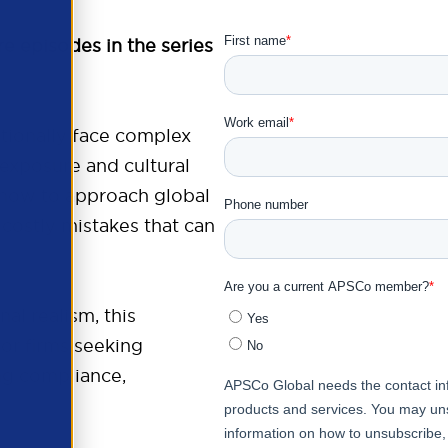
re episodes in the series
tionally face complex
 exposure and cultural
 how to approach global
 costly mistakes that can
al realism, this
or firms seeking
ng compliance,