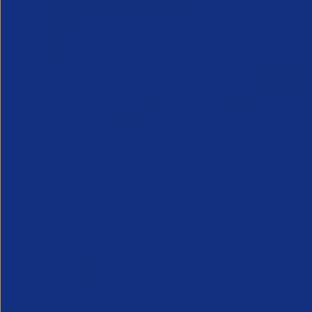
From internat
Lea