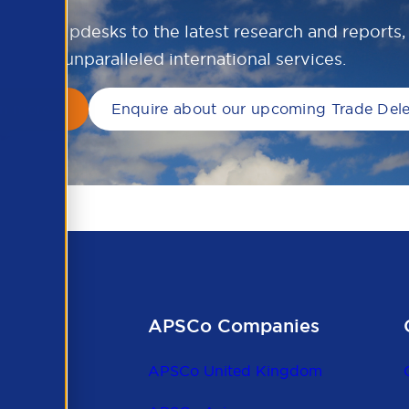
ional helpdesks to the latest research and reports
unparalleled international services.
rn more
Enquire about our upcoming Trade Del
APSCo Companies
APSCo United Kingdom