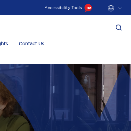
Accessibility Tools
ghts
Contact Us