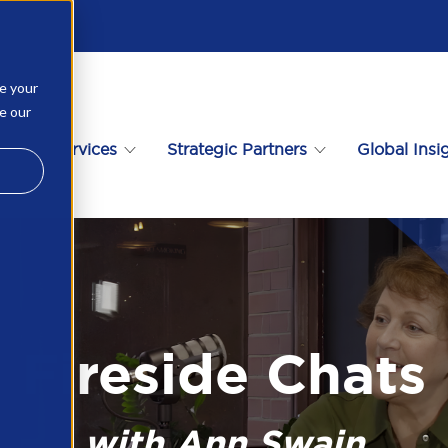
ve your
ee our
ational Services
Strategic Partners
Global Insi
Fireside Chats
with Ann Swain